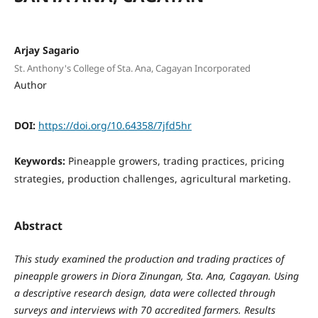
Arjay Sagario
St. Anthony's College of Sta. Ana, Cagayan Incorporated
Author
DOI:
https://doi.org/10.64358/7jfd5hr
Keywords:
Pineapple growers, trading practices, pricing
strategies, production challenges, agricultural marketing.
Abstract
This study examined the production and trading practices of
pineapple growers in Diora Zinungan, Sta. Ana, Cagayan. Using
a descriptive research design, data were collected through
surveys and interviews with 70 accredited farmers. Results