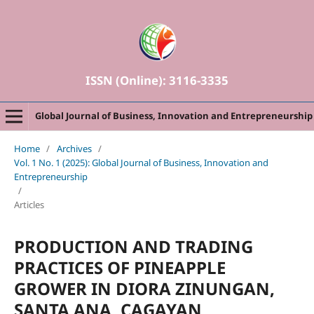
ISSN (Online): 3116-3335
Global Journal of Business, Innovation and Entrepreneurship
Home
/
Archives
/
Vol. 1 No. 1 (2025): Global Journal of Business, Innovation and
Entrepreneurship
/
Articles
PRODUCTION AND TRADING
PRACTICES OF PINEAPPLE
GROWER IN DIORA
ZINUNGAN,
SANTA ANA, CAGAYAN