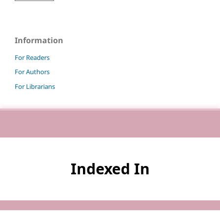
Information
For Readers
For Authors
For Librarians
Indexed In