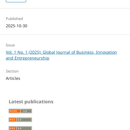
Published
2025-10-30
Issue
Vol. 1 No. 1 (2025): Global Journal of Business, Innovation
and Entrepreneurship
Section
Articles
Latest publications