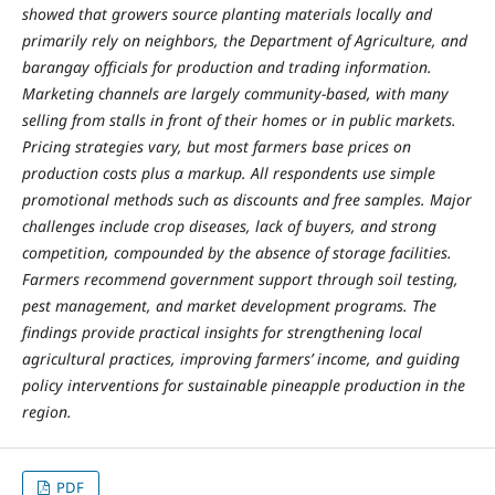
showed that growers source planting materials locally and
primarily rely on neighbors, the Department of Agriculture, and
barangay officials for production and trading information.
Marketing channels are largely community-based, with many
selling from stalls in front of their homes or in public markets.
Pricing strategies vary, but most farmers base prices on
production costs plus a markup. All respondents use simple
promotional methods such as discounts and free samples. Major
challenges include crop diseases, lack of buyers, and strong
competition, compounded by the absence of storage facilities.
Farmers recommend government support through soil testing,
pest management, and market development programs. The
findings provide practical insights for strengthening local
agricultural practices, improving farmers’ income, and guiding
policy interventions for sustainable pineapple production in the
region.
PDF